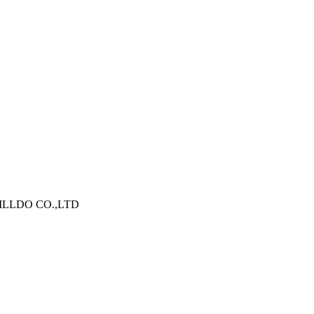
N WILLDO CO.,LTD