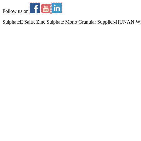
Follow us on
SulphateE Salts, Zinc Sulphate Mono Granular Supplier-HUNA