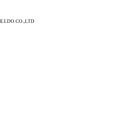
N WILLDO CO.,LTD