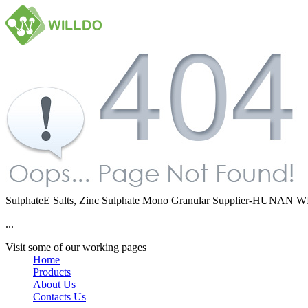
SulphateE Salts, Zinc Sulphate Mono Granular Supplier-HUNA
...
Visit some of our working pages
Home
Products
About Us
Contacts Us