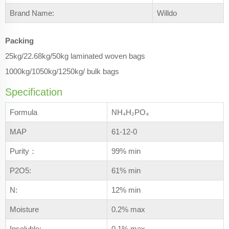
Brand Name:
Willdo
Packing
25kg/22.68kg/50kg laminated woven bags
1000kg/1050kg/1250kg/ bulk bags
Specification
Formula
NH₄H₂PO₄
MAP
61-12-0
Purity：
99% min
P2O5:
61% min
N:
12% min
Moisture
0.2% max
Insoluble:
0.1% max