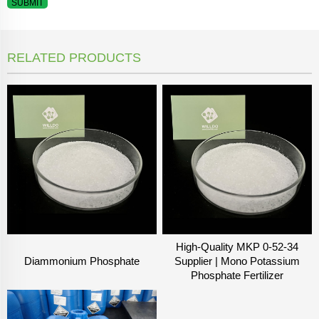
SUBMIT
RELATED PRODUCTS
High-Quality MKP 0-52-34
Diammonium Phosphate
Supplier | Mono Potassium
Phosphate Fertilizer