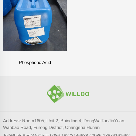
Phosphoric Acid
Address: Room1605, Unit 2, Buinding 4, DongWaiTanJiaYuan,
Wanbao Road, Furong District, Changsha Hunan
Tel/WhatsApp/WeChat:
0086-18273146688
/
0086-18874161662