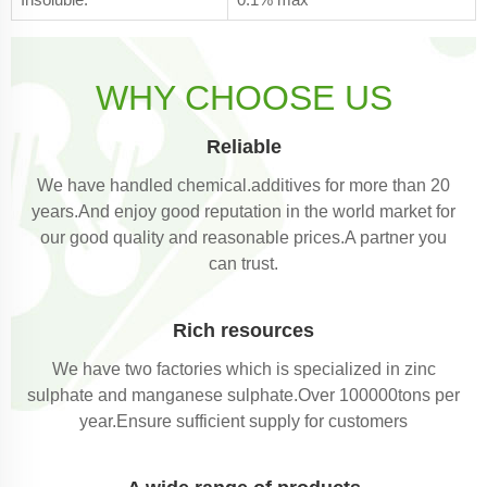
WHY CHOOSE US
Reliable
We have handled chemical.additives for more than 20
years.And enjoy good reputation in the world market for
our good quality and reasonable prices.A partner you
can trust.
Rich resources
We have two factories which is specialized in zinc
sulphate and manganese sulphate.Over 100000tons per
year.Ensure sufficient supply for customers