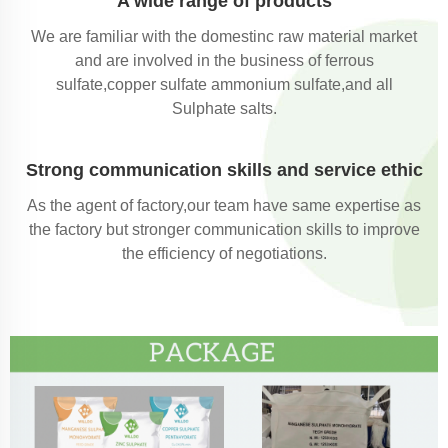
A wide range of products
We are familiar with the domestinc raw material market
and are involved in the business of ferrous
sulfate,copper sulfate ammonium sulfate,and all
Sulphate salts.
Strong communication skills and service ethic
As the agent of factory,our team have same expertise as
the factory but stronger communication skills to improve
the efficiency of negotiations.