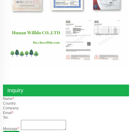
Inquiry
Name
*
:
Country:
Company:
Email
*
:
Tel:
Message
*
: