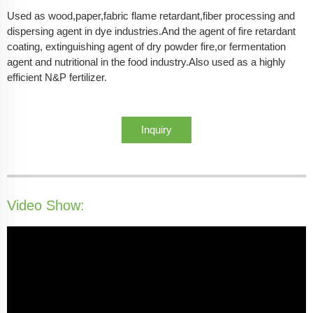
Used as wood,paper,fabric flame retardant,fiber processing and
dispersing agent in dye industries.And the agent of fire retardant
coating, extinguishing agent of dry powder fire,or fermentation
agent and nutritional in the food industry.Also used as a highly
efficient N&P fertilizer.
Inquiry
Video Show: