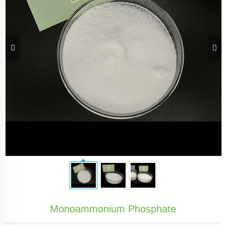
Monoammonium Phosphate