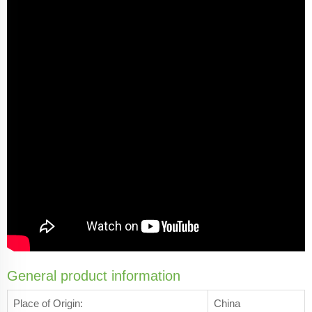
General product information
Place of Origin:
China